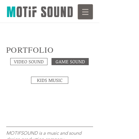
PORTFOLIO
VIDEO SOUND
GAME SOUND
KIDS MUSIC
MOTIFSOUND is a music and sound