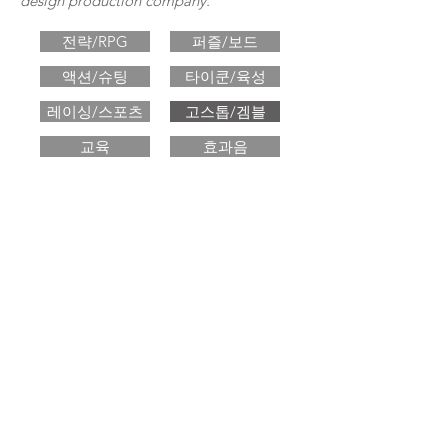
design production company.
전략/RPG
퍼즐/보드
액션/슈팅
타이쿤/육성
레이싱/스포츠
고스톱/겜블
교육
효과음