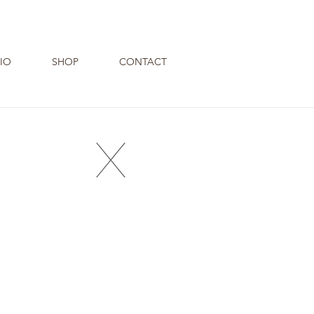
IO
SHOP
CONTACT
X