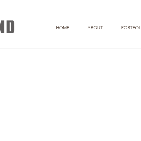
HOME
ABOUT
PORTFOL