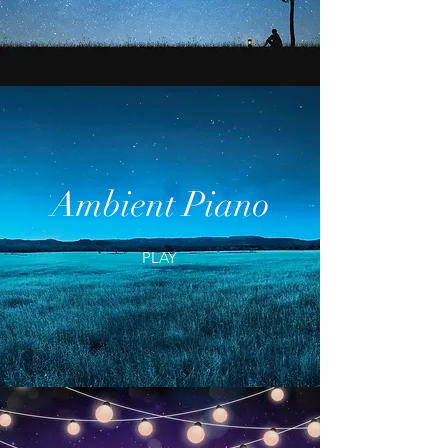
Ambient Piano
PLAY