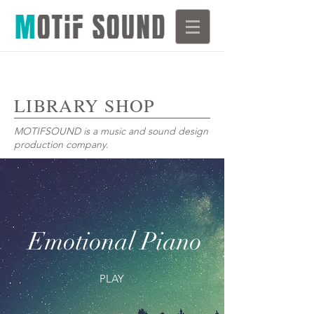
LIBRARY SHOP
MOTIFSOUND is a music and sound design
production company.
Emotional Piano
PLAY