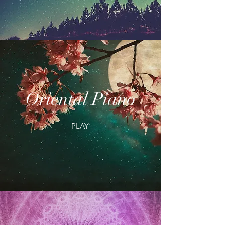
Oriental Piano
PLAY