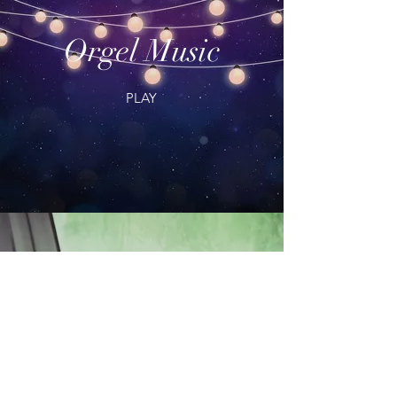
Orgel Music
PLAY
Morning Music
PLAY