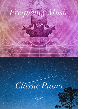
Frequency Music
PLAY
Classic Piano
PLAY