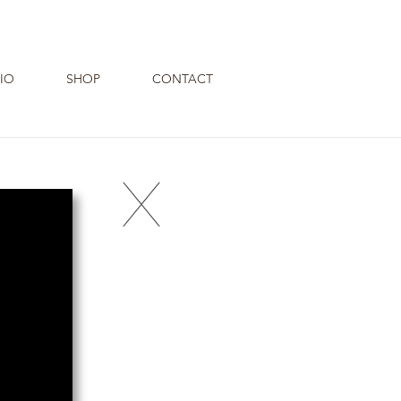
IO
SHOP
CONTACT
X