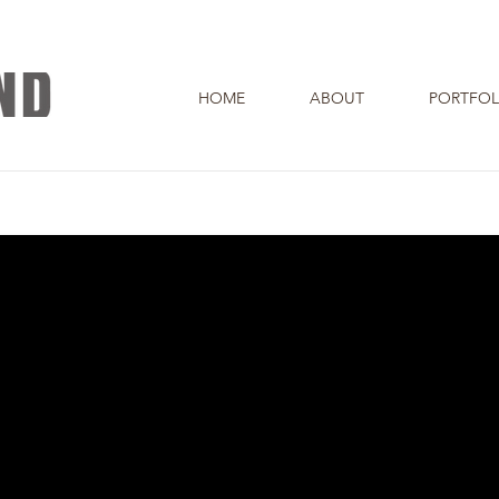
HOME
ABOUT
PORTFOL