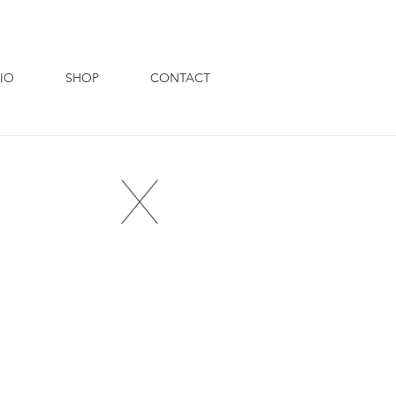
IO
SHOP
CONTACT
X