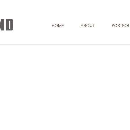
HOME
ABOUT
PORTFOL