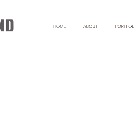
HOME
ABOUT
PORTFOL