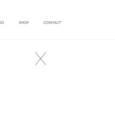
IO
SHOP
CONTACT
X