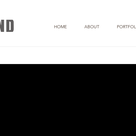
HOME
ABOUT
PORTFOL