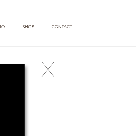
IO
SHOP
CONTACT
X