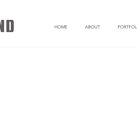
HOME
ABOUT
PORTFOL