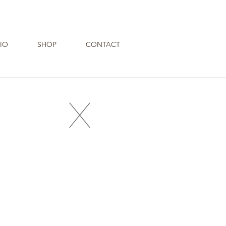
IO
SHOP
CONTACT
X